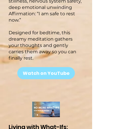
stillness, nervous system safety,
deep emotional unwinding
Affirmation: “I am safe to rest
now.”
Designed for bedtime, this
dreamy meditation gathers
your thoughts and gently
carries them away so you can
finally rest.
Watch on YouTube
Living with What-Ifs: