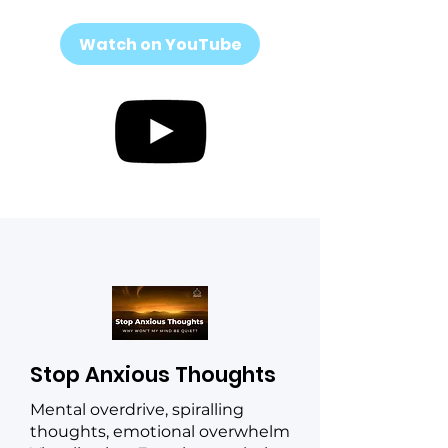
Watch on YouTube
Stop Anxious Thoughts
Mental overdrive, spiralling
thoughts, emotional overwhelm