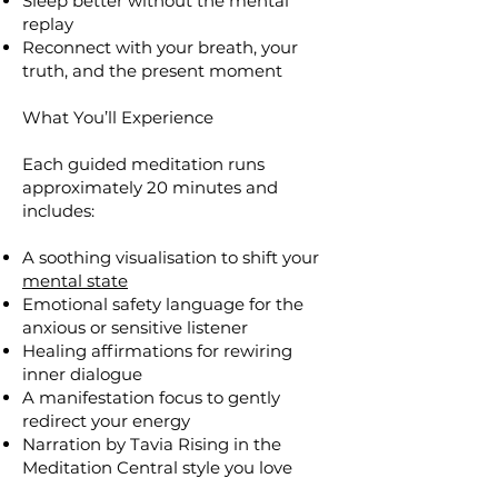
Sleep better without the mental
replay
Reconnect with your breath, your
truth, and the present moment
What You’ll Experience
Each guided meditation runs
approximately 20 minutes and
includes:
A soothing visualisation to shift your
mental state
Emotional safety language for the
anxious or sensitive listener
Healing affirmations for rewiring
inner dialogue
A manifestation focus to gently
redirect your energy
Narration by Tavia Rising in the
Meditation Central style you love