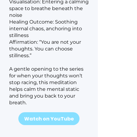
Visualisation: Entering a calming
space to breathe beneath the
noise
Healing Outcome: Soothing
internal chaos, anchoring into
stillness
Affirmation: “You are not your
thoughts. You can choose
stillness.”
A gentle opening to the series
for when your thoughts won’t
stop racing, this meditation
helps calm the mental static
and bring you back to your
breath.
Watch on YouTube