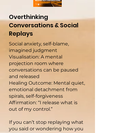
Overthinking
Conversations & Social
Replays
Social anxiety, self-blame,
imagined judgment
Visualisation: A mental
projection room where
conversations can be paused
and released
Healing Outcome: Mental quiet,
emotional detachment from
spirals, self-forgiveness
Affirmation: “I release what is
out of my control.”
If you can’t stop replaying what
you said or wondering how you