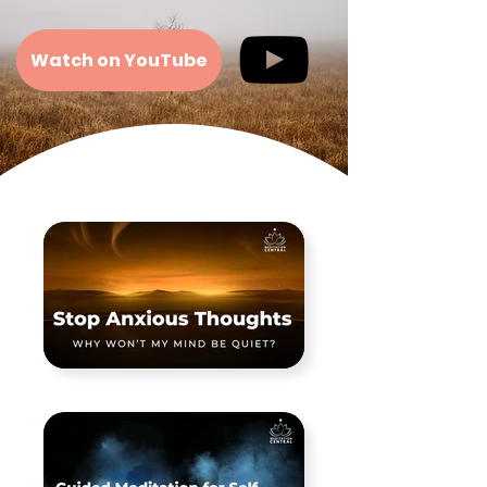
Watch on YouTube