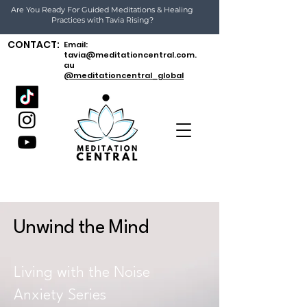
Are You Ready For Guided Meditations & Healing
Practices with Tavia Rising?
CONTACT:
Email:
tavia@meditationcentral.com.
au
@meditationcentral_global
Unwind the Mind
Living with the Noise
Anxiety Series