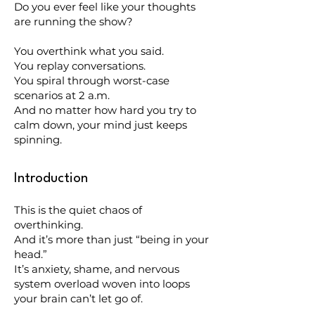
Do you ever feel like your thoughts
are running the show?
You overthink what you said.
You replay conversations.
You spiral through worst-case
scenarios at 2 a.m.
And no matter how hard you try to
calm down, your mind just keeps
spinning.
Introduction
This is the quiet chaos of
overthinking.
And it’s more than just “being in your
head.”
It’s anxiety, shame, and nervous
system overload woven into loops
your brain can’t let go of.