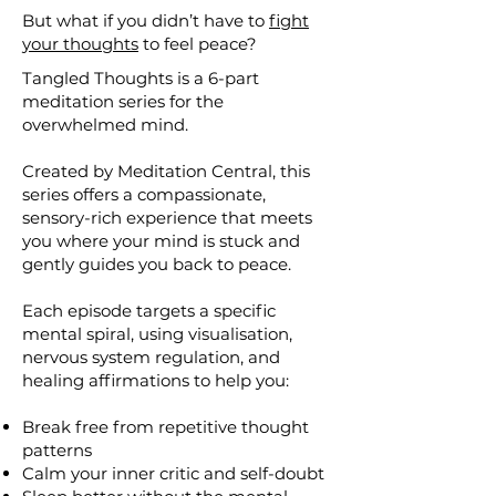
But what if you didn’t have to
fight
your thoughts
to feel peace?
Tangled Thoughts is a 6-part
meditation series for the
overwhelmed mind.
Created by Meditation Central, this
series offers a compassionate,
sensory-rich experience that meets
you where your mind is stuck and
gently guides you back to peace.
Each episode targets a specific
mental spiral, using visualisation,
nervous system regulation, and
healing affirmations to help you:
Break free from repetitive thought
patterns
Calm your inner critic and self-doubt