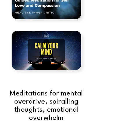
Meditations for mental
overdrive, spiralling
thoughts, emotional
overwhelm