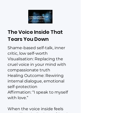
The Voice Inside That
Tears You Down
Shame-based self-talk, inner
critic, low self-worth
Visualisation: Replacing the
cruel voice in your mind with
compassionate truth
Healing Outcome: Rewiring
internal dialogue, emotional
self-protection
Affirmation: “I speak to myself
with love.”
When the voice inside feels