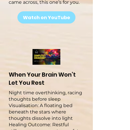
came across, this one’s for you.
Watch on YouTube
When Your Brain Won’t
Let You Rest
Night time overthinking, racing
thoughts before sleep
Visualisation: A floating bed
beneath the stars where
thoughts dissolve into light
Healing Outcome: Restful