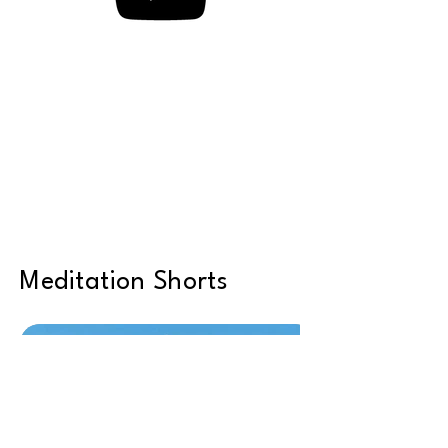
Meditation Shorts