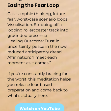
Easing the Fear Loop
Catastrophic thinking, future
fear, worst-case scenario loops
Visualisation: Stepping off a
looping rollercoaster track into
grounded presence
Healing Outcome: Trust in
uncertainty, peace in the now,
reduced anticipatory dread
Affirmation: “I meet each
moment as it comes.”
If you're constantly bracing for
the worst, this meditation helps
you release fear-based
preparation and come back to
what’s actually here.
Watch on YouTube