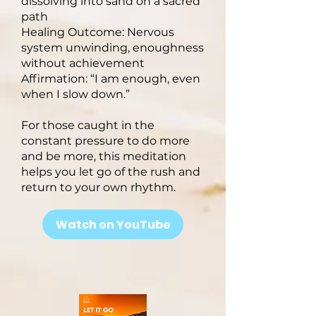
dissolving into sand on a sacred
path
Healing Outcome: Nervous
system unwinding, enoughness
without achievement
Affirmation: “I am enough, even
when I slow down.”
For those caught in the
constant pressure to do more
and be more, this meditation
helps you let go of the rush and
return to your own rhythm.
Watch on YouTube