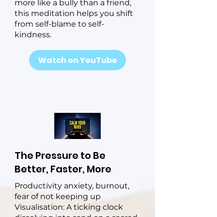
more like a bully than a friend,
this meditation helps you shift
from self-blame to self-
kindness.
Watch on YouTube
The Pressure to Be
Better, Faster, More
Productivity anxiety, burnout,
fear of not keeping up
Visualisation: A ticking clock