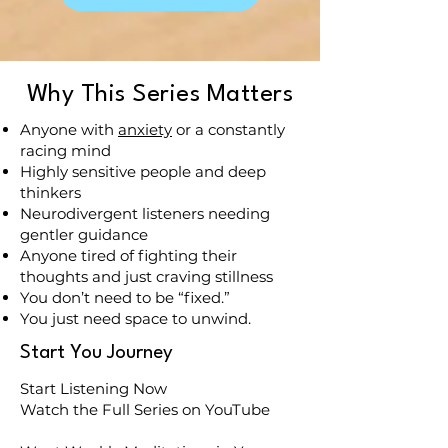
Why This Series Matters
Anyone with
anxiety
or a constantly
racing mind
Highly sensitive people and deep
thinkers
Neurodivergent listeners needing
gentler guidance
Anyone tired of fighting their
thoughts and just craving stillness
You don’t need to be “fixed.”
You just need space to unwind.
Start You Journey
Start Listening Now
Watch the Full Series on YouTube