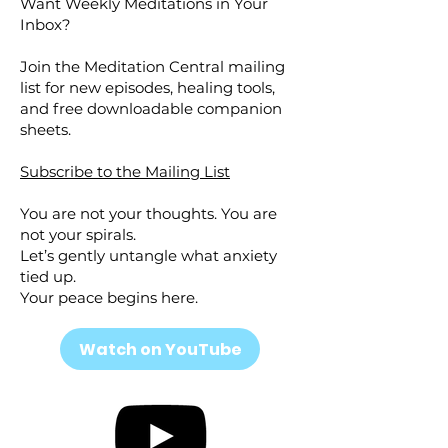
Want Weekly Meditations in Your
Inbox?
Join the Meditation Central mailing
list for new episodes, healing tools,
and free downloadable companion
sheets.
Subscribe to the Mailing List
You are not your thoughts. You are
not your spirals.
Let’s gently untangle what anxiety
tied up.
Your peace begins here.
Watch on YouTube