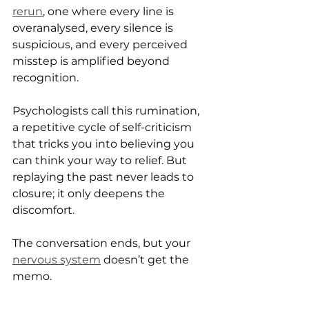
rerun
, one where every line is 
overanalysed, every silence is 
suspicious, and every perceived 
misstep is amplified beyond 
recognition.
Psychologists call this rumination, 
a repetitive cycle of self-criticism 
that tricks you into believing you 
can think your way to relief. But 
replaying the past never leads to 
closure; it only deepens the 
discomfort.
The conversation ends, but your 
nervous system
 doesn’t get the 
memo.