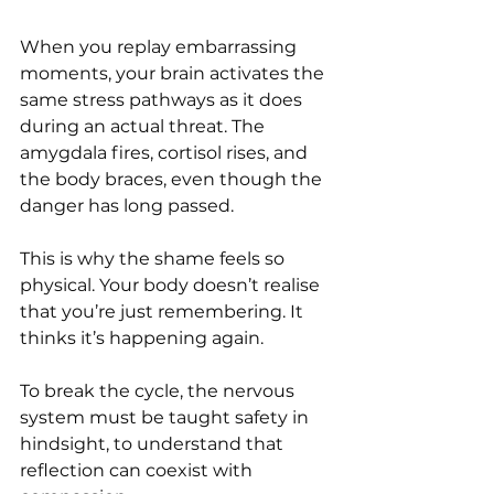
When you replay embarrassing 
moments, your brain activates the 
same stress pathways as it does 
during an actual threat. The 
amygdala fires, cortisol rises, and 
the body braces, even though the 
danger has long passed.
This is why the shame feels so 
physical. Your body doesn’t realise 
that you’re just remembering. It 
thinks it’s happening again.
To break the cycle, the nervous 
system must be taught safety in 
hindsight, to understand that 
reflection can coexist with 