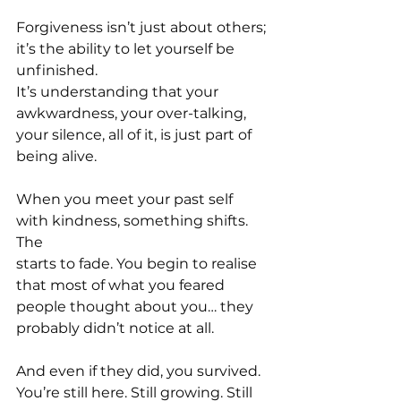
Forgiveness isn’t just about others; 
it’s the ability to let yourself be 
unfinished.
It’s understanding that your 
awkwardness, your over-talking, 
your silence, all of it, is just part of 
being alive.
When you meet your past self 
with kindness, something shifts. 
The 
starts to fade. You begin to realise 
that most of what you feared 
people thought about you… they 
probably didn’t notice at all.
And even if they did, you survived. 
You’re still here. Still growing. Still 