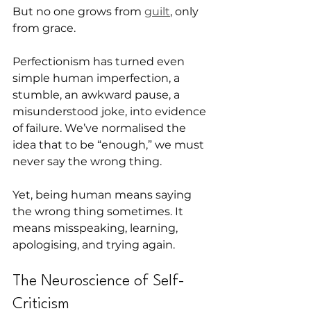
But no one grows from 
guilt
, only 
from grace.
Perfectionism has turned even 
simple human imperfection, a 
stumble, an awkward pause, a 
misunderstood joke, into evidence 
of failure. We’ve normalised the 
idea that to be “enough,” we must 
never say the wrong thing.
Yet, being human means saying 
the wrong thing sometimes. It 
means misspeaking, learning, 
apologising, and trying again.
The Neuroscience of Self-
Criticism