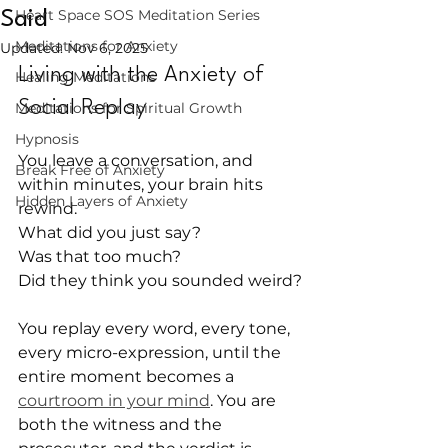
Heart Space SOS Meditation Series
Said
Meditations for Anxiety
Updated:
Nov 6, 2025
Living with the Anxiety of 
Healing Meditations
Social Replay
Meditations for Spiritual Growth
Hypnosis
You leave a conversation, and 
Break Free of Anxiety
within minutes, your brain hits 
Hidden Layers of Anxiety
rewind.
What did you just say?
Was that too much?
Did they think you sounded weird?
You replay every word, every tone, 
every micro-expression, until the 
entire moment becomes a 
courtroom in your mind
. You are 
both the witness and the 