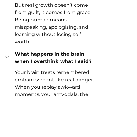
But real growth doesn’t come 
from guilt, it comes from grace. 
Being human means 
misspeaking, apologising, and 
learning without losing self-
worth.
What happens in the brain 
when I overthink what I said?
Your brain treats remembered 
embarrassment like real danger.
When you replay awkward 
moments, your amygdala, the 
brain’s threat detector, lights up 
as if the event is still happening. 
Cortisol (the stress hormone) 
rises, your body tenses, and you 
feel shame as though it’s fresh.