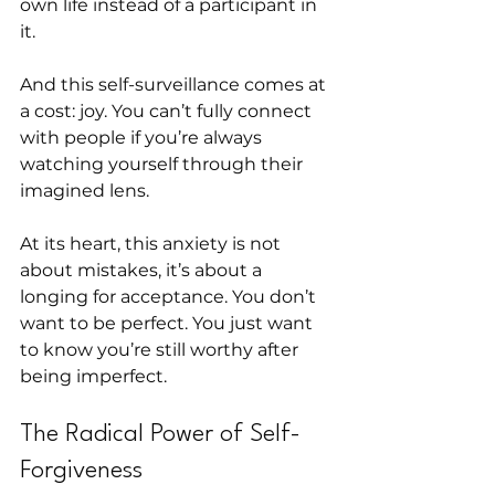
own life instead of a participant in 
it.
And this self-surveillance comes at 
a cost: joy. You can’t fully connect 
with people if you’re always 
watching yourself through their 
imagined lens.
At its heart, this anxiety is not 
about mistakes, it’s about a 
longing for acceptance. You don’t 
want to be perfect. You just want 
to know you’re still worthy after 
being imperfect.
The Radical Power of Self-
Forgiveness