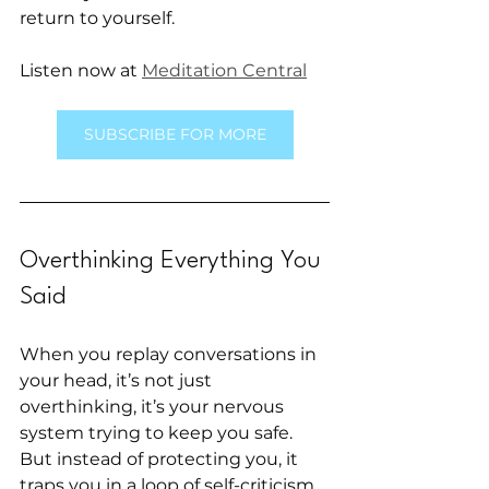
return to yourself.
Listen now at 
Meditation Central
SUBSCRIBE FOR MORE
Overthinking Everything You 
Said
When you replay conversations in 
your head, it’s not just 
overthinking, it’s your nervous 
system trying to keep you safe. 
But instead of protecting you, it 
traps you in a loop of self-criticism. 