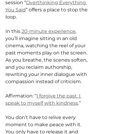
session “
Overthinking Everything 
You Said
” offers a place to stop the 
loop.
In this 
20-minute experience
, 
you’ll imagine sitting in an old 
cinema, watching the reel of your 
past moments play on the screen. 
As you breathe, the scenes soften, 
and you reclaim authorship, 
rewriting your inner dialogue with 
compassion instead of criticism.
Affirmation: “
I forgive the past. I 
speak to myself with kindness
.”
You don’t have to relive every 
moment to make peace with it.
You only have to release it and 