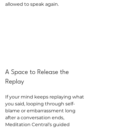
allowed to speak again.
A Space to Release the 
Replay
If your mind keeps replaying what 
you said, looping through self-
blame or embarrassment long 
after a conversation ends, 
Meditation Central’s guided 