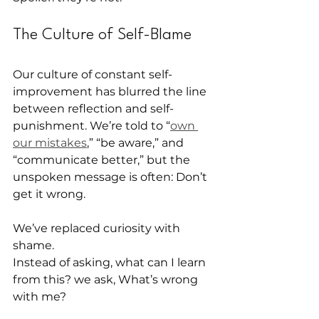
The Culture of Self-Blame
Our culture of constant self-
improvement has blurred the line 
between reflection and self-
punishment. We’re told to “
own 
our mistakes
,” “be aware,” and 
“communicate better,” but the 
unspoken message is often: Don’t 
get it wrong.
We’ve replaced curiosity with 
shame.
Instead of asking, what can I learn 
from this? we ask, What’s wrong 
with me?