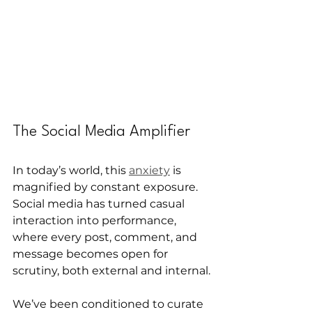
The Social Media Amplifier
In today’s world, this 
anxiety
 is 
magnified by constant exposure.
Social media has turned casual 
interaction into performance, 
where every post, comment, and 
message becomes open for 
scrutiny, both external and internal.
We’ve been conditioned to curate 