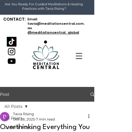
Are You Ready For Guided Meditations & Healing
Practices with Tavia Rising?
CONTACT:
Email:
tavia@meditationcentral.com.
au
@meditationcentral_global
Post
All Posts
Tavia Rising
All Posts
Oct 28, 2025
7 min read
Overthinking Everything You
General Posts