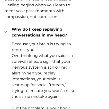
Healing begins when you learn to 
meet your past moments with 
compassion, not correction.
Why do I keep replaying 
conversations in my head?
Because your brain is trying to 
protect you.
Overthinking what you said is a 
survival reflex, a sign that your 
nervous system is still on high 
alert. When you replay 
interactions, your brain is 
scanning for social “threats,” 
trying to ensure you won’t make 
the same mistake again.
But the problem is, your body 