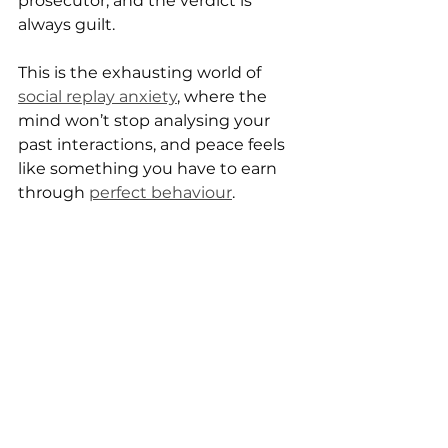
prosecutor, and the verdict is 
always guilt.
This is the exhausting world of 
social replay anxiety
, where the 
mind won’t stop analysing your 
past interactions, and peace feels 
like something you have to earn 
through 
perfect behaviour
.