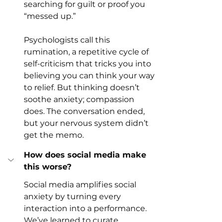
searching for guilt or proof you 
“messed up.”
Psychologists call this 
rumination, a repetitive cycle of 
self-criticism that tricks you into 
believing you can think your way 
to relief. But thinking doesn’t 
soothe anxiety; compassion 
does. The conversation ended, 
but your nervous system didn’t 
get the memo.
How does social media make 
this worse?
Social media amplifies social 
anxiety by turning every 
interaction into a performance.
We’ve learned to curate 