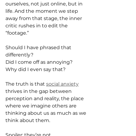
ourselves, not just online, but in 
life. And the moment we step 
away from that stage, the inner 
critic rushes in to edit the 
“footage.”
Should I have phrased that 
differently?
Did I come off as annoying?
Why did I even say that?
The truth is that 
social anxiety
thrives in the gap between 
perception and reality, the place 
where we imagine others are 
thinking about us as much as we 
think about them.
Spoiler: they’re not.