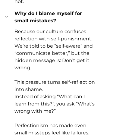
not.
Why do I blame myself for 
small mistakes?
Because our culture confuses 
reflection with self-punishment.
We’re told to be “self-aware” and 
“communicate better,” but the 
hidden message is: Don’t get it 
wrong.
This pressure turns self-reflection 
into shame.
Instead of asking “What can I 
learn from this?”, you ask “What’s 
wrong with me?”
Perfectionism has made even 
small missteps feel like failures. 