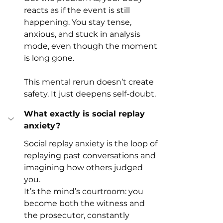
reacts as if the event is still 
happening. You stay tense, 
anxious, and stuck in analysis 
mode, even though the moment 
is long gone.
This mental rerun doesn’t create 
safety. It just deepens self-doubt.
What exactly is social replay 
anxiety?
Social replay anxiety is the loop of 
replaying past conversations and 
imagining how others judged 
you.
It’s the mind’s courtroom: you 
become both the witness and 
the prosecutor, constantly 