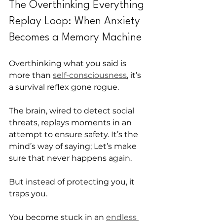
The Overthinking Everything 
Replay Loop: When Anxiety 
Becomes a Memory Machine
Overthinking what you said is 
more than 
self-consciousness
, it’s 
a survival reflex gone rogue.
The brain, wired to detect social 
threats, replays moments in an 
attempt to ensure safety. It’s the 
mind’s way of saying; Let’s make 
sure that never happens again.
But instead of protecting you, it 
traps you.
You become stuck in an 
endless 