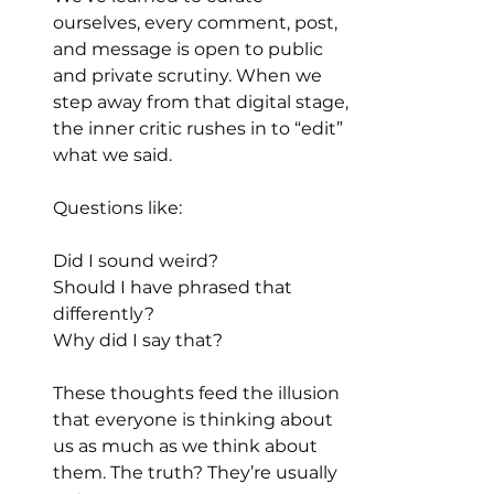
ourselves, every comment, post, 
and message is open to public 
and private scrutiny. When we 
step away from that digital stage, 
the inner critic rushes in to “edit” 
what we said.
Questions like:
Did I sound weird?
Should I have phrased that 
differently?
Why did I say that?
These thoughts feed the illusion 
that everyone is thinking about 
us as much as we think about 
them. The truth? They’re usually 