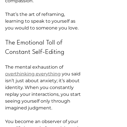
compassion.
That’s the art of reframing, 
learning to speak to yourself as 
you would to someone you love.
The Emotional Toll of 
Constant Self-Editing
The mental exhaustion of 
overthinking everything
 you said 
isn’t just about anxiety; it’s about 
identity. When you constantly 
replay your interactions, you start 
seeing yourself only through 
imagined judgment.
You become an observer of your 