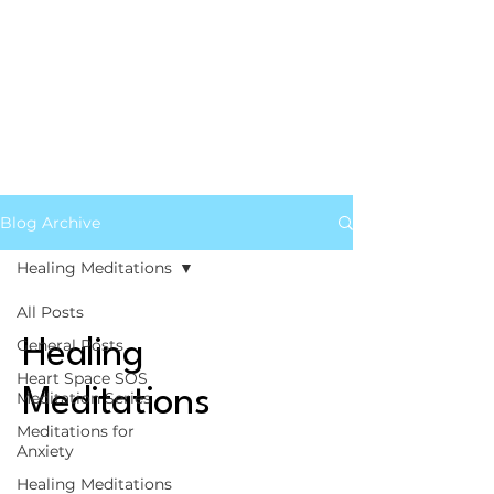
Blog Archive
Healing Meditations
All Posts
General Posts
Healing
Heart Space SOS
Meditations
Meditation Series
Meditations for
Anxiety
Healing Meditations