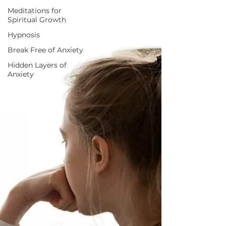
Meditations for
Spiritual Growth
Hypnosis
Break Free of Anxiety
Hidden Layers of
Anxiety