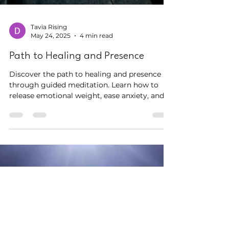
Tavia Rising
May 24, 2025
4 min read
Path to Healing and Presence
Discover the path to healing and presence
through guided meditation. Learn how to
release emotional weight, ease anxiety, and
promote inner peace. Explore the Letting Go
practice from Meditation Central.