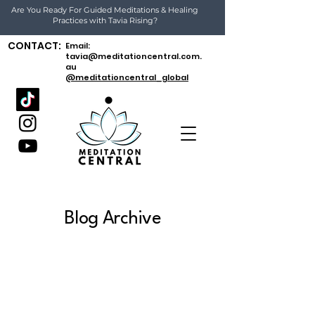
Are You Ready For Guided Meditations & Healing
Practices with Tavia Rising?
CONTACT:
Email:
tavia@meditationcentral.com.
au
@meditationcentral_global
Blog Archive