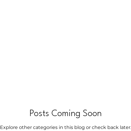
h
Hypnosis
Break Free of Anxiety
Hidden Layers o
Posts Coming Soon
Explore other categories in this blog or check back later