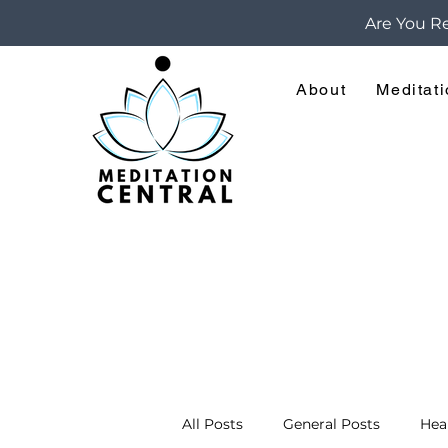
Are You Re
About
Meditat
All Posts
General Posts
Hea