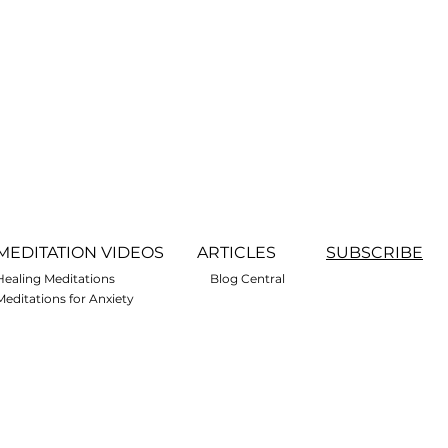
MEDITATION VIDEOS
ARTICLES
SUBSCRIBE
Healing Meditations
Blog Central
Meditations for Anxiety