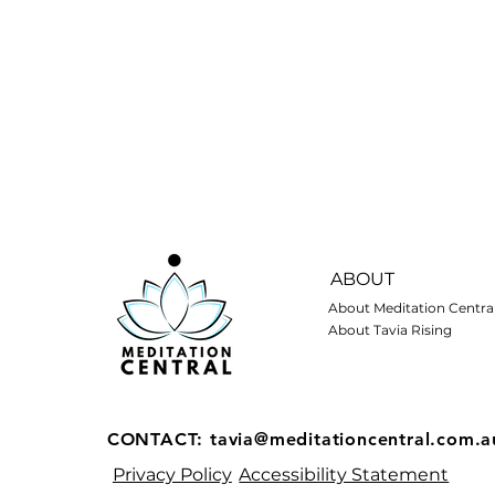
ABOUT
About Meditation Centra
About Tavia Rising
CONTACT:
tavia@meditationcentral.com.a
Privacy Policy
Accessibility Statement