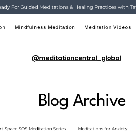
ady For Guided Meditations & Healing Practices with Ta
ion
Mindfulness Meditation
Meditation Videos
@meditationcentral_global
Blog Archive
rt Space SOS Meditation Series
Meditations for Anxiety