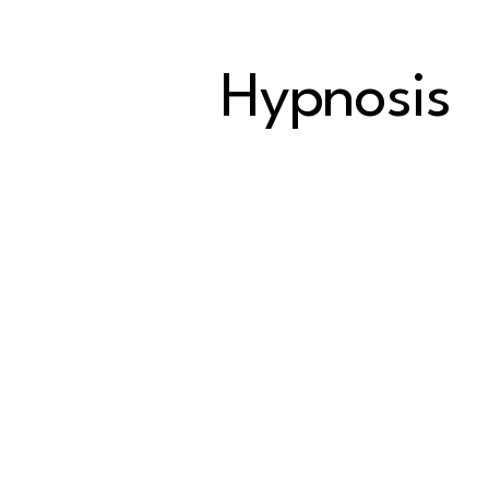
Meditations for Spiritual Growt
Hypnosis