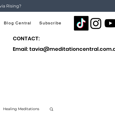
via Rising?
Blog Central
Subscribe
CONTACT:
Email: tavia@meditationcentral.com.
Healing Meditations