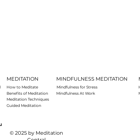
MEDITATION
MINDFULNESS MEDITATION
l
How to Meditate
Mindfulness for Stress
Benefits of Meditation
Mindfulness At Work
Meditation Techniques
Guided Meditation
u
© 2025 by Meditation
Central