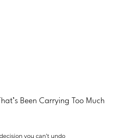
That’s Been Carrying Too Much
decision you can’t undo