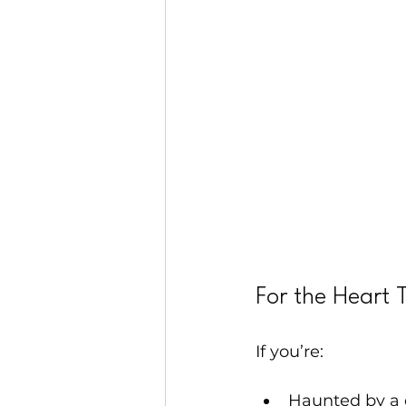
For the Heart 
If you’re:
Haunted by a 