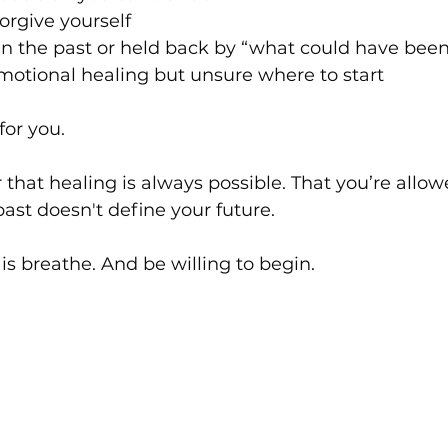
forgive yourself
in the past or held back by “what could have been
motional healing but unsure where to start
for you.
er that healing is always possible. That you’re allo
past doesn't define your future.
 is breathe. And be willing to begin.