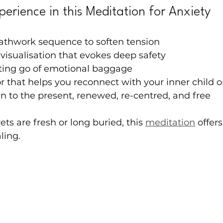
perience in this Meditation for Anxiety
athwork sequence to soften tension
 visualisation that evokes deep safety
tting go of emotional baggage
r that helps you reconnect with your inner child or
rn to the present, renewed, re-centred, and free
ts are fresh or long buried, this 
meditation
 offers
ling.