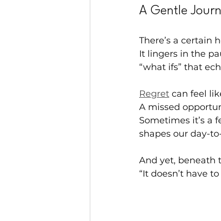
A Gentle Jour
There’s a certain 
It lingers in the 
“what ifs” that ec
Regret
 can feel l
A missed opportuni
Sometimes it’s a f
shapes our day-to
And yet, beneath t
“It doesn’t have to