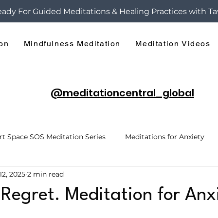
ady For Guided Meditations & Healing Practices with Ta
ion
Mindfulness Meditation
Meditation Videos
@meditationcentral_global
rt Space SOS Meditation Series
Meditations for Anxiety
12, 2025
2 min read
h
Hypnosis
Break Free of Anxiety
Hidden Layers o
 Regret. Meditation for Anx