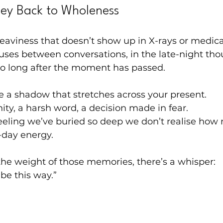
ney Back to Wholeness
heaviness that doesn’t show up in X-rays or medica
pauses between conversations, in the late-night thou
ho long after the moment has passed.
ike a shadow that stretches across your present.
ty, a harsh word, a decision made in fear.
eeling we’ve buried so deep we don’t realise how 
-day energy.
he weight of those memories, there’s a whisper:
 be this way.”