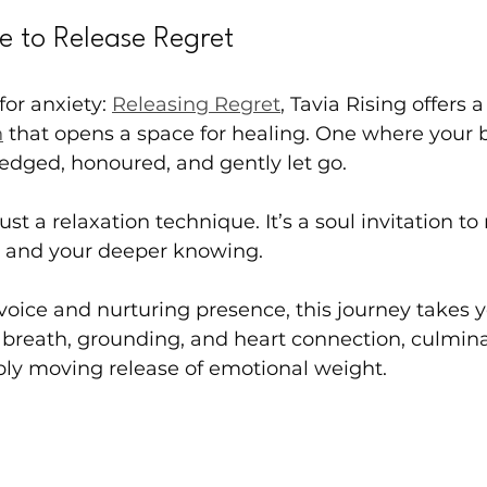
e to Release Regret
for anxiety: 
Releasing Regret
, Tavia Rising offers a
n
 that opens a space for healing. One where your 
edged, honoured, and gently let go.
ust a relaxation technique. It’s a soul invitation to 
h, and your deeper knowing.
voice and nurturing presence, this journey takes y
breath, grounding, and heart connection, culmina
ly moving release of emotional weight.