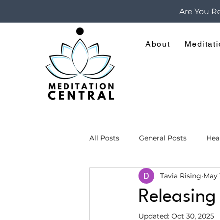
Are You Re
About
Meditat
All Posts
General Posts
Hea
Tavia Rising
May 
Meditations for Spiritual Growt
Releasing
Updated:
Oct 30, 2025