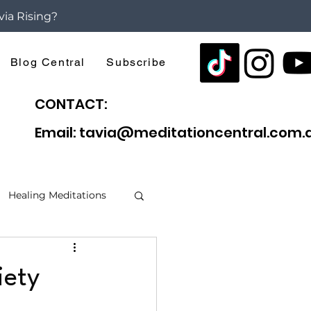
via Rising?
Blog Central
Subscribe
CONTACT:
Email: tavia@meditationcentral.com.
Healing Meditations
f Anxiety
iety