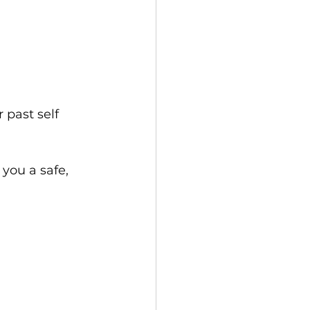
 past self
 you a safe, 