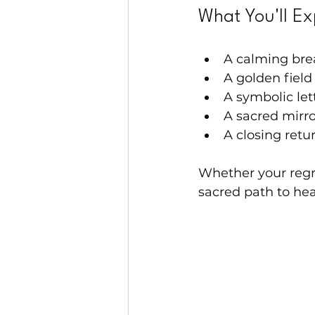
What You'll Ex
A calming bre
A golden field
A symbolic le
A sacred mirro
A closing retu
Whether your regre
sacred path to hea