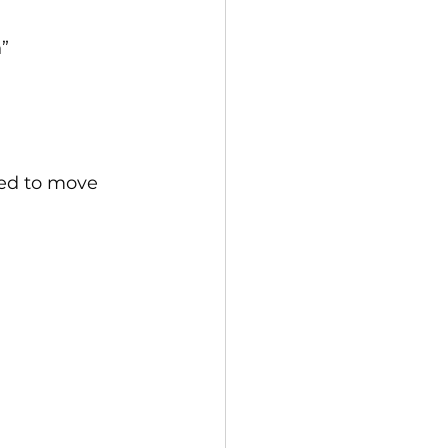
”
wed to move 