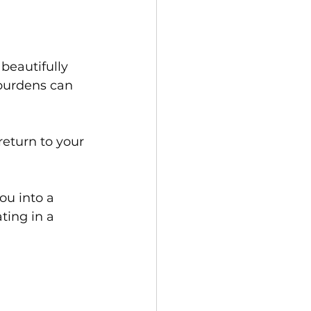
 beautifully 
burdens can 
return to your 
ou into a 
ting in a 