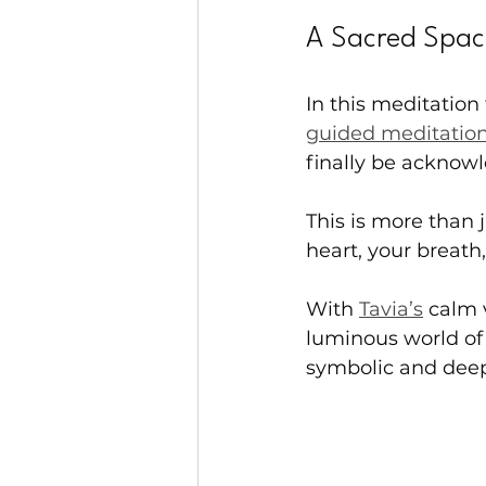
A Sacred Spac
In this meditation 
guided meditatio
finally be acknowl
This is more than j
heart, your breat
With 
Tavia’s
 calm 
luminous world of 
symbolic and deep