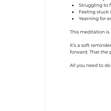
Struggling to 
Feeling stuck 
Yearning for e
This meditation is 
It’s a soft remind
forward. That the 
All you need to do