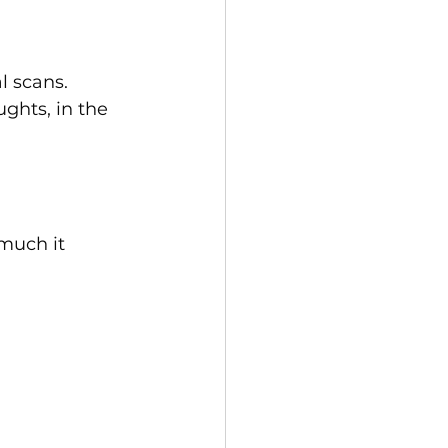
l scans.
ghts, in the 
much it 