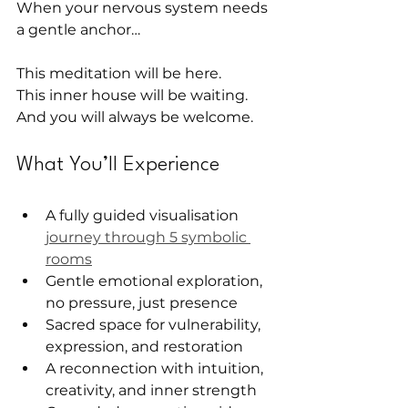
When your nervous system needs 
a gentle anchor…
This meditation will be here.
This inner house will be waiting.
And you will always be welcome.
What You’ll Experience
A fully guided visualisation 
journey through 5 symbolic 
rooms
Gentle emotional exploration, 
no pressure, just presence
Sacred space for vulnerability, 
expression, and restoration
A reconnection with intuition, 
creativity, and inner strength