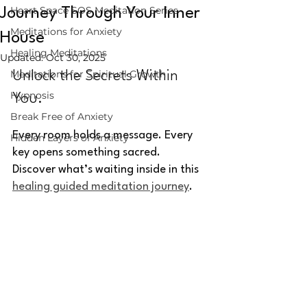
Heart Space SOS Meditation Series
Journey Through Your Inner
Meditations for Anxiety
House
Healing Meditations
Updated:
Oct 30, 2025
Meditations for Spiritual Growth
Unlock the Secrets Within 
Hypnosis
You.
Break Free of Anxiety
Every room holds a message. Every 
Hidden Layers of Anxiety
key opens something sacred. 
Discover what’s waiting inside in this 
healing guided meditation journey
.