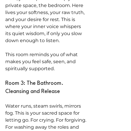
private space, the bedroom. Here 
lives your softness, your raw truth, 
and your desire for rest. This is 
where your inner voice whispers 
its quiet wisdom, if only you slow 
down enough to listen.
This room reminds you of what 
makes you feel safe, seen, and 
spiritually supported.
Room 3: The Bathroom. 
Cleansing and Release
Water runs, steam swirls, mirrors 
fog. This is your sacred space for 
letting go. For crying. For forgiving. 
For washing away the roles and 