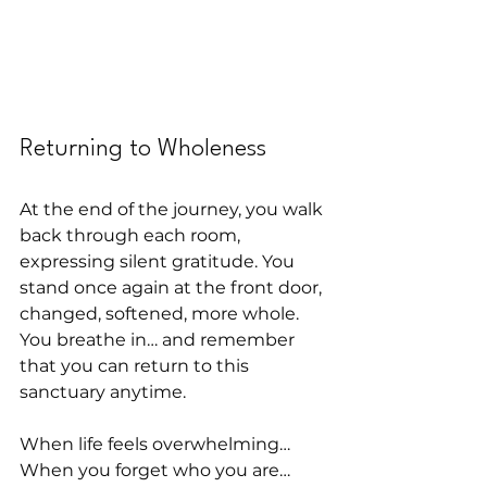
Returning to Wholeness
At the end of the journey, you walk 
back through each room, 
expressing silent gratitude. You 
stand once again at the front door, 
changed, softened, more whole. 
You breathe in… and remember 
that you can return to this 
sanctuary anytime.
When life feels overwhelming…
When you forget who you are…