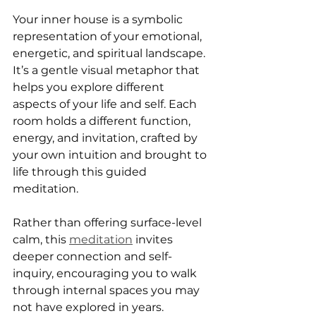
Your inner house is a symbolic 
representation of your emotional, 
energetic, and spiritual landscape. 
It’s a gentle visual metaphor that 
helps you explore different 
aspects of your life and self. Each 
room holds a different function, 
energy, and invitation, crafted by 
your own intuition and brought to 
life through this guided 
meditation.
Rather than offering surface-level 
calm, this 
meditation
 invites 
deeper connection and self-
inquiry, encouraging you to walk 
through internal spaces you may 
not have explored in years.