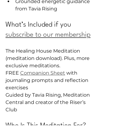
Grounded energetic guidance 
from Tavia Rising
What’s Included if you 
subscribe to our membership
The Healing House Meditation 
(meditation download). Plus, more 
exclusive meditations.
FREE 
Companion Sheet
 with 
journaling prompts and reflection 
exercises
Guided by Tavia Rising, Meditation 
Central and creator of the Riser’s 
Club
Who Is This Meditation For?