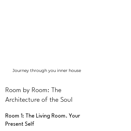
Journey through you inner house
Room by Room: The 
Architecture of the Soul
Room 1: The Living Room. Your 
Present Self