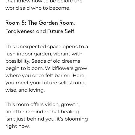
that knew how to be before the 
world said who to become.
Room 5: The Garden Room. 
Forgiveness and Future Self
This unexpected space opens to a 
lush indoor garden, vibrant with 
possibility. Seeds of old dreams 
begin to bloom. Wildflowers grow 
where you once felt barren. Here, 
you meet your future self, strong, 
wise, and loving.
This room offers vision, growth, 
and the reminder that healing 
isn’t just behind you, it’s blooming 
right now.