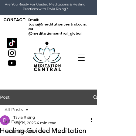
Are You Ready For Guided Meditations & Healing
Practices with Tavia Rising?
CONTACT:
Email:
tavia@meditationcentral.com.
au
@meditationcentral_global
Post
All Posts
Tavia Rising
All Posts
May 21, 2025
4 min read
Healing Guided Meditation
General Posts