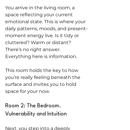
You arrive in the living room, a 
space reflecting your current 
emotional state. This is where your 
daily patterns, moods, and present-
moment energy live. Is it tidy or 
cluttered? Warm or distant? 
There’s no right answer. 
Everything here is information.
This room holds the key to how 
you’re really feeling beneath the 
surface and invites you to hold 
space for your now.
Room 2: The Bedroom. 
Vulnerability and Intuition
Next, you step into a deeply 