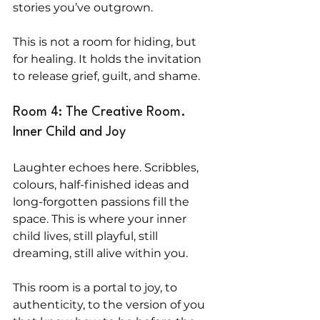
stories you’ve outgrown.
This is not a room for hiding, but 
for healing. It holds the invitation 
to release grief, guilt, and shame.
Room 4: The Creative Room. 
Inner Child and Joy
Laughter echoes here. Scribbles, 
colours, half-finished ideas and 
long-forgotten passions fill the 
space. This is where your inner 
child lives, still playful, still 
dreaming, still alive within you.
This room is a portal to joy, to 
authenticity, to the version of you 