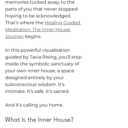
memories tucked away, to the 
parts of you that never stopped 
hoping to be acknowledged. 
That’s where the 
Healing Guided 
Meditation: The Inner House 
Journey
 begins.
In this powerful visualisation 
guided by Tavia Rising, you’ll step 
inside the symbolic sanctuary of 
your own inner house, a space 
designed entirely by your 
subconscious wisdom. It’s 
intimate. It’s safe. It’s sacred.
And it’s calling you home.
What Is the Inner House?