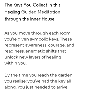
The Keys You Collect in this 
Healing 
Guided Meditation
through the Inner House
As you move through each room, 
you’re given symbolic keys. These 
represent awareness, courage, and 
readiness, energetic shifts that 
unlock new layers of healing 
within you.
By the time you reach the garden, 
you realise: you’ve had the key all 
along. You just needed to arrive.