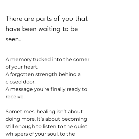
There are parts of you that 
have been waiting to be 
seen.
A memory tucked into the corner 
of your heart.
A forgotten strength behind a 
closed door.
A message you’re finally ready to 
receive.
Sometimes, healing isn’t about 
doing more. It’s about becoming 
still enough to listen to the quiet 
whispers of your soul, to the 